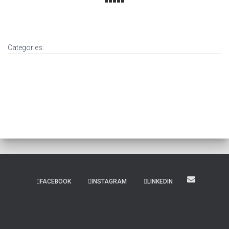
Categories:
FACEBOOK
INSTAGRAM
LINKEDIN
Hestia | Developed by
ThemeIsle