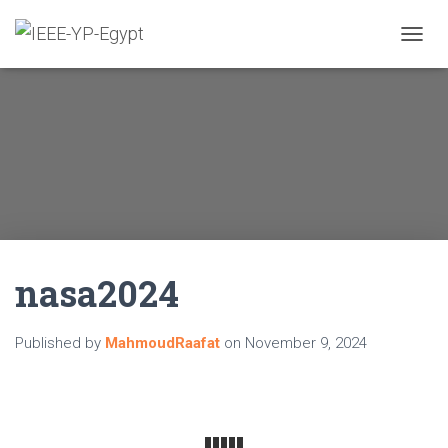
TOGGL
nasa2024
Published by
MahmoudRaafat
on
November 9, 2024